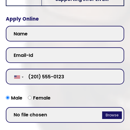
Apply Online
Male
Female
No file chosen
Browse