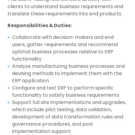
clients to understand business requirements and
translate these requirements into end products.
Responsibilities & Duties:
Collaborate with decision-makers and end
users, gather requirements and recommend
optimal business processes relative to ERP
functionality
Analyze manufacturing business processes and
devising methods to implement them with the
ERP application
Configure and test ERP to perform specific
functionality to satisfy business requirements
Support full site implementations and upgrades,
which include pilot testing, data validation,
development of data transformation rules and
governance procedures, and post
implementation support.