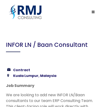
INFOR LN / Baan Consultant
Contract
Kuala Lumpur, Malaysia
Job Summary
We are looking to add new INFOR LN/Baan
consultants to our team ERP Consulting Team.
This client-facing role will work directly with