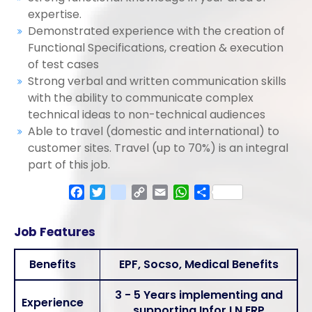
expertise.
Demonstrated experience with the creation of
Functional Specifications, creation & execution
of test cases
Strong verbal and written communication skills
with the ability to communicate complex
technical ideas to non-technical audiences
Able to travel (domestic and international) to
customer sites. Travel (up to 70%) is an integral
part of this job.
Facebook
Twitter
google_bookmarks
Copy
Email
WhatsApp
Share
Link
Job Features
Benefits
EPF, Socso, Medical Benefits
3 - 5 Years implementing and
Experience
supporting Infor LN ERP