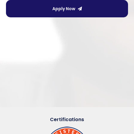
Apply Now
Certifications