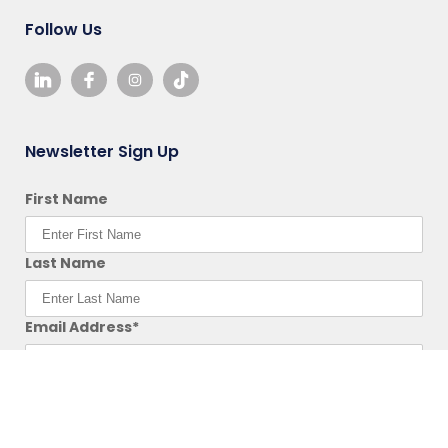
Follow Us
Newsletter Sign Up
First Name
Last Name
Email Address*