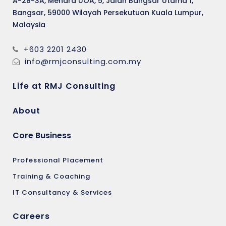
A-28-3A, Menara UOA, 5, Jalan Bangsar Utama 1,
Bangsar, 59000 Wilayah Persekutuan Kuala Lumpur,
Malaysia
+603 2201 2430
info@rmjconsulting.com.my
Life at RMJ Consulting
About
Core Business
Professional Placement
Training & Coaching
IT Consultancy & Services
Careers