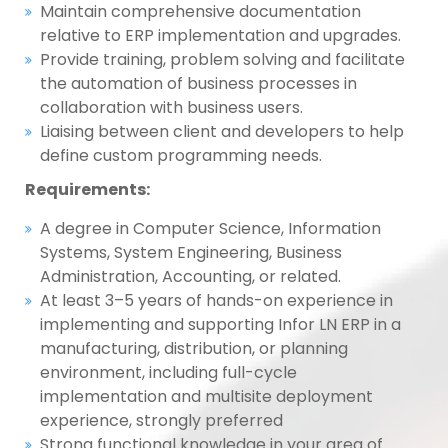
Maintain comprehensive documentation
relative to ERP implementation and upgrades.
Provide training, problem solving and facilitate
the automation of business processes in
collaboration with business users.
Liaising between client and developers to help
define custom programming needs.
Requirements:
A degree in Computer Science, Information
Systems, System Engineering, Business
Administration, Accounting, or related.
At least 3–5 years of hands-on experience in
implementing and supporting Infor LN ERP in a
manufacturing, distribution, or planning
environment, including full-cycle
implementation and multisite deployment
experience, strongly preferred
Strong functional knowledge in your area of