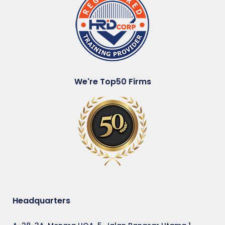
We're Top50 Firms
Headquarters